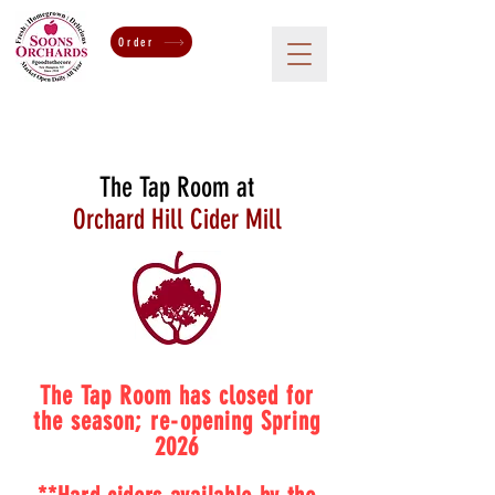
Order
The Tap Room at
Orchard Hill Cider Mill
The Tap Room has closed for
the season; re-opening Spring
2026