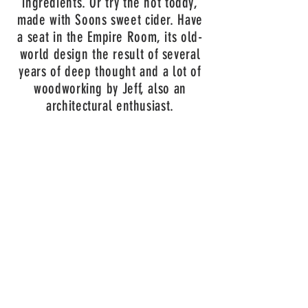
ingredients. Or try the hot toddy,
made with Soons sweet cider. Have
a seat in the Empire Room, its old-
world design the result of several
years of deep thought and a lot of
woodworking by Jeff, also an
architectural enthusiast.