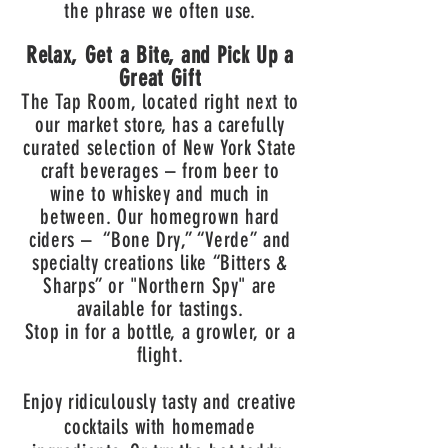
the phrase we often use.
Relax, Get a Bite, and Pick Up a
Great Gift
The Tap Room, located right next to
our market store, has a carefully
curated selection of New York State
craft beverages – from beer to
wine to whiskey and much in
between. Our homegrown hard
ciders – “Bone Dry,” “Verde” and
specialty creations like “Bitters &
Sharps” or "Northern Spy" are
av
ailable for tastings.
Stop in for a bottle, a growler, or a
flight.
Enjoy ridiculously tasty and creative
cocktails with homemade