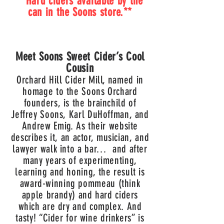
**Hard ciders available by the
can in the Soons store.**
Meet Soons Sweet Cider’s Cool
Cousin
Orchard Hill Cider Mill, named in
homage to the Soons Orchard
founders, is the brainchild of
Jeffrey Soons, Karl DuHoffman, and
Andrew Emig.
As their website
describes it, an actor, musician, and
lawyer walk into a bar… and after
many years of experimenting,
learning and honing, the result is
award-winning pommeau (think
apple brandy) and hard ciders
which are dry and complex. And
tasty! “Cider for wine drinkers” is