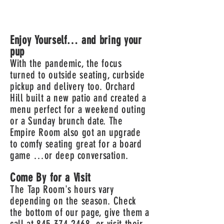
Enjoy Yourself… and bring your
pup
With the pandemic, the focus
turned to outside seating, curbside
pickup and delivery too. Orchard
Hill built a new patio and created a
menu perfect for a weekend outing
or a Sunday brunch date. The
Empire Room also got an upgrade
to comfy seating great for a board
game …or deep conversation.
Come By for a Visit
The Tap Room's hours vary
depending on the season. Check
the bottom of our page, give them a
call at
845 374 2468
, or
visit thei
r