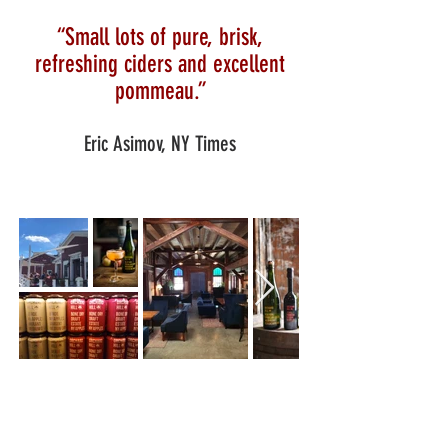
“Small lots of pure, brisk,
refreshing ciders and excellent
pommeau.”
Eric Asimov, NY Times
U-PICK