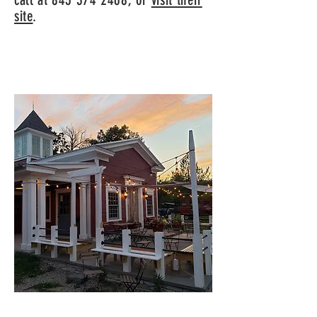
site
.