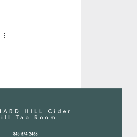
 
ARD HILL Cider
ill Tap Room
845-37
4-2468