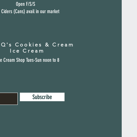
Open F/S/S
 Ciders (Cans) avail in our market
 Q's Cookies & Cream
Ice Cream
ce Cream Shop Tues-Sun noon to 8
Subscribe