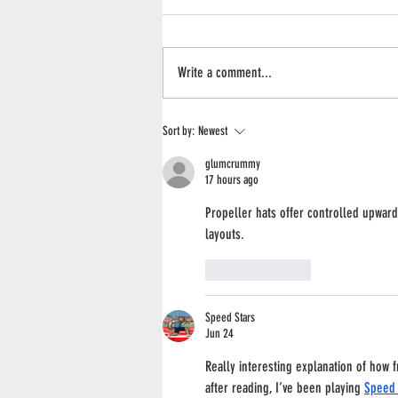
Write a comment...
What Happened to the Peaches in 2026?
Sort by:
Newest
glumcrummy
17 hours ago
Propeller hats offer controlled upwa
layouts.
Like
Reply
Speed Stars
Jun 24
Really interesting explanation of how f
after reading, I’ve been playing 
Speed 