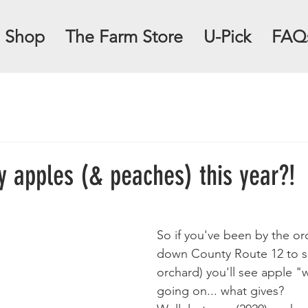
Shop
The Farm Store
U-Pick
FAQ
 apples (& peaches) this year?!
So if you've been by the orc
down County Route 12 to s
orchard) you'll see apple "w
going on... what gives?