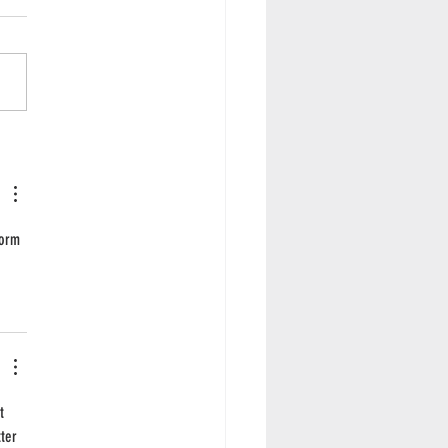
e season... for pies!
form 
t 
ter 