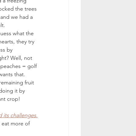
d a freezing 
hocked the trees 
 and we had a 
t. 
guess what the 
earts, they try 
oss by 
ht? Well, not 
r peaches = golf 
wants that. 
remaining fruit 
doing it by 
ant crop! 
)
 its challenges.
o eat more of 