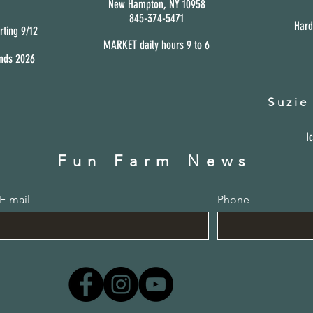
New Hampton,
NY 10958
845-374-5471
Hard
rting 9/12
MARKET daily hours 9
to 6
ends 2026
Suzie
I
Fun Farm News
E-mail
Phone