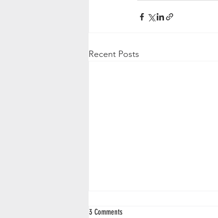
Recent Posts
3 Comments