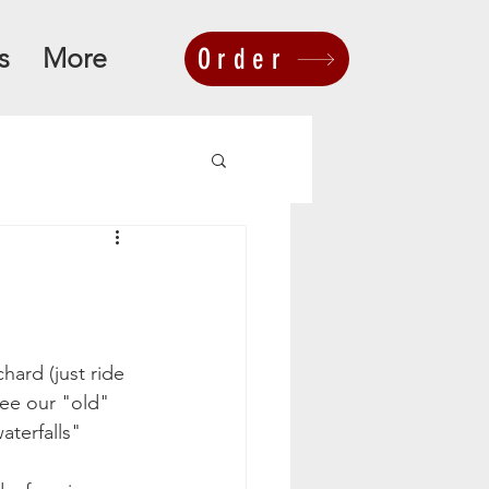
s
More
Order
hard (just ride 
ee our "old" 
aterfalls" 