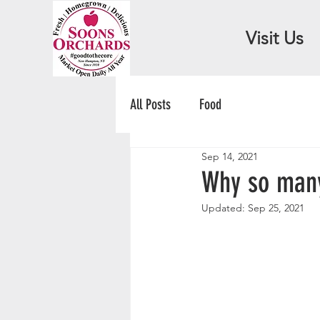
Visit Us
All Posts
Food
Sep 14, 2021
Why so many
Updated:
Sep 25, 2021