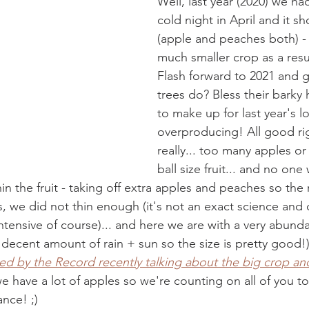
Well, last year (2020) we ha
cold night in April and it s
(apple and peaches both) -
much smaller crop as a resul
Flash forward to 2021 and 
trees do? Bless their barky h
to make up for last year's l
overproducing! All good rig
really... too many apples o
ball size fruit... and no one 
n the fruit - taking off extra apples and peaches so the 
s, we did not thin enough (it's not an exact science and 
ntensive of course)... and here we are with a very abund
 decent amount of rain + sun so the size is pretty good!
wed by the Record recently talking about the big crop and
we have a lot of apples so we're counting on all of you t
nce! ;) 