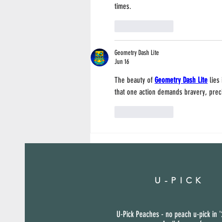
times.
Like
Reply
Geometry Dash Lite
Jun 16
The beauty of 
Geometry Dash Lite
 lies
that one action demands bravery, prec
Like
Reply
U-PICK
U-Pick Peaches - no peach u-pick in '