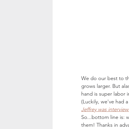
We do our best to thi
grows larger. But ala
hand is super labor i
(Luckily, we've had a
Jeffrey was intervie
So...bottom line is: 
them! Thanks in adva