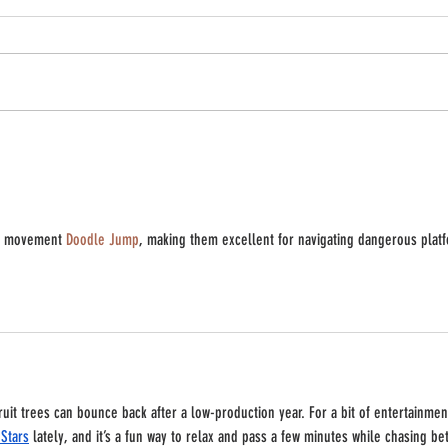
'til th
Freeze Corn & Peaches - Your winter self
will thank you!
rd movement 
Doodle Jump
, making them excellent for navigating dangerous plat
ruit trees can bounce back after a low-production year. For a bit of entertainmen
Stars
 lately, and it’s a fun way to relax and pass a few minutes while chasing bet