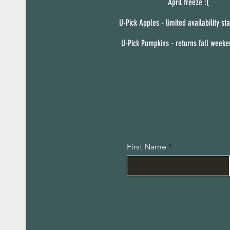
April freeze :(
U-Pick Apples - limited availability sta
U-Pick Pumpkins - returns fall week
First Name