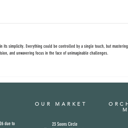
 in its simplicity. Everything could be controlled by a single touch, but mastering
ision, and unwavering focus in the face of unimaginable challenges.
OUR MARKET
ORCH
M
26 due to
23 Soons Circle