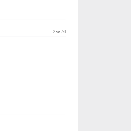
See All