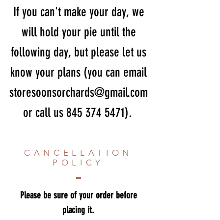
If you can't make your day, we
will hold your pie until the
following day, but please let us
know your plans (you can email
storesoonsorchards@gmail.com
or call us
845 374 5471)
.
CANCELLATION
POLICY
Please be sure of your order before
placing it.