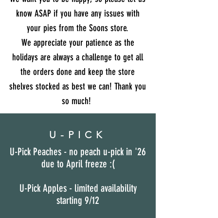
know ASAP if you have any issues with
your pies from the Soons store.
We appreciate your patience as the
holidays are always a challenge to get all
the orders done and keep the store
shelves stocked as best we can! Thank you
so much!
U-PICK
U-Pick Peaches - no peach u-pick in '26
due to April freeze :(
U-Pick Apples - limited availability
starting 9/12