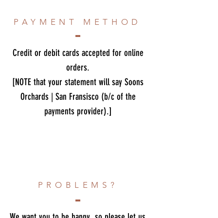
PAYMENT METHOD
Credit or debit cards accepted for online
orders.
[NOTE that your statement will say Soons
Orchards | San Fransisco (b/c of the
payments provider).]
PROBLEMS?
We want you to be happy, so please let us