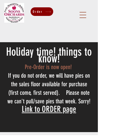
Order
Holiday time! things to
know!
Pre-Order is now open!
If you do not order, we will have pies on
the sales floor available for purchase
(first come, first served). Please note
we can't pull/save pies that week. Sorry!
Link to ORDER page