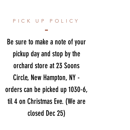
PICK UP POLICY
Be sure to make a note of your
pickup day and stop by the
orchard store at 23 Soons
Circle, New Hampton, NY -
orders can be picked up 1030-6,
til 4 on Christmas Eve. (We are
closed Dec 25)