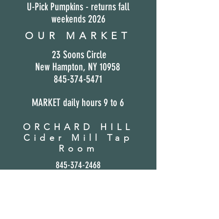
U-Pick Pumpkins - returns fall
weekends 2026
OUR MARKET
23 Soons Circle
New Hampton,
NY 10958
845-374-5471
MARKET daily hours 9
to 6
ORCHARD HILL
Cider Mill Tap
Room
845-37
4-2468
Open F/S/S
Hard Ciders (Cans) avail in our market
Suzie Q's Cookies &
Cream Ice Cream