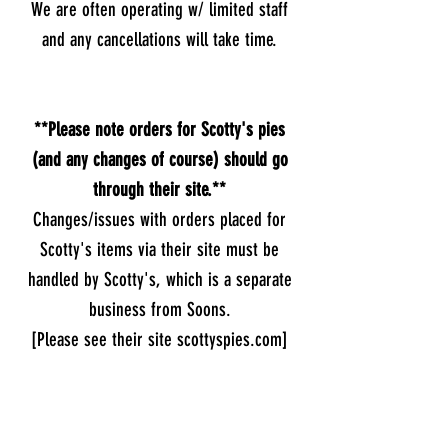
We are often operating w/ limited staff
and any cancellations will take time.
**Please note orders for Scotty's pies
(and any changes of course) should go
through their site.**
Changes/issues with orders placed for
Scotty's items via their site must be
handled by Scotty's, which is a separate
business from Soons.
[Please see their site scottyspies.com]